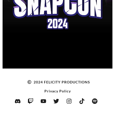
GET TICKETS NOW!
2024 FELICITY PRODUCTIONS
Privacy Policy