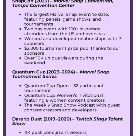
SnapCon (2023) –
Marvel Snap Convention,
Tampa Convention Center
The largest Marvel Snap event to date,
featuring panels, game shows, and
tournaments
Two day event with 100+ in-person
attendees from the US and overseas
Worked and developed relationships with 7
sponsors
$2,000 tournament prize pool thanks to our
sponsors
Over 10K unique viewers during the
weekend
Quantum Cup (2023–2024) –
Marvel Snap
Tournament Series
Quantum Cup Open – 32 participant
tournament
Quantum Cup Women’s Invitational
featuring 8 women content creators
The Weekly Snap Show Podcast with guest
content creators and developers
Dare to Duet (2019–2020) –
Twitch Sings Talent
Show
11K peak concurrent viewers