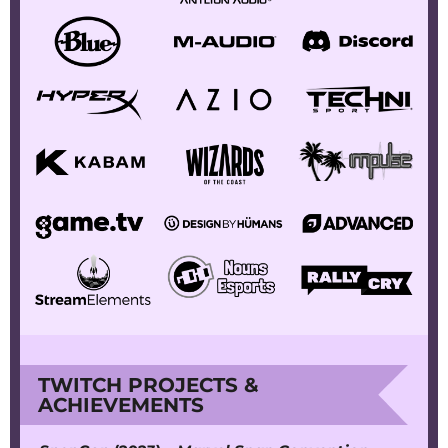
TWITCH PROJECTS &
ACHIEVEMENTS