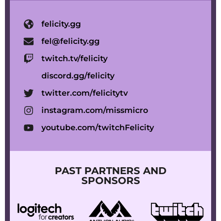
felicity.gg
fel@felicity.gg
twitch.tv/felicity
discord.gg/felicity
twitter.com/felicitytv
instagram.com/missmicro
youtube.com/twitchFelicity
PAST PARTNERS AND
SPONSORS