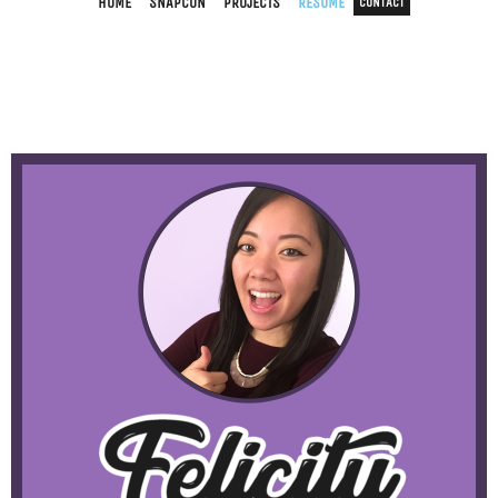
HOME
SNAPCON
PROJECTS
RESUME
CONTACT