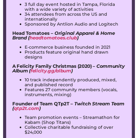
3 full day event hosted in Tampa, Florida
with a wide variety of activities
34 attendees from across the US and
internationally
Sponsored by Antlion Audio and Logitech
Head Tomatoes –
Original Apparel & Home
Brand (
headtomatoes.club
)
E-commerce business founded in 2021
Products feature original hand drawn
designs
A Felicity Family Christmas (2020) –
Community
Album (
felicity.gg/album
)
10 track independently produced, mixed,
and published record
Features 27 community members (vocals,
instruments, mixing)
Founder of Team QTp2T –
Twitch Stream Team
(
qtp2t.com
)
Team promotion events – Streamathon for
Kabam (Shop Titans)
Collective charitable fundraising of over
$24,000