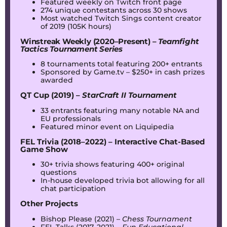
Featured weekly on Twitch front page
274 unique contestants across 30 shows
Most watched Twitch Sings content creator
of 2019 (105K hours)
Winstreak Weekly (2020–Present) –
Teamfight
Tactics Tournament Series
8 tournaments total featuring 200+ entrants
Sponsored by Game.tv – $250+ in cash prizes
awarded
QT Cup (2019) –
StarCraft II Tournament
33 entrants featuring many notable NA and
EU professionals
Featured minor event on Liquipedia
FEL Trivia (2018–2022) – Interactive Chat-Based
Game Show
30+ trivia shows featuring 400+ original
questions
In-house developed trivia bot allowing for all
chat participation
Other Projects
Bishop Please (2021) –
Chess Tournament
FEL Talks (2017–2021) –
Fun Educational