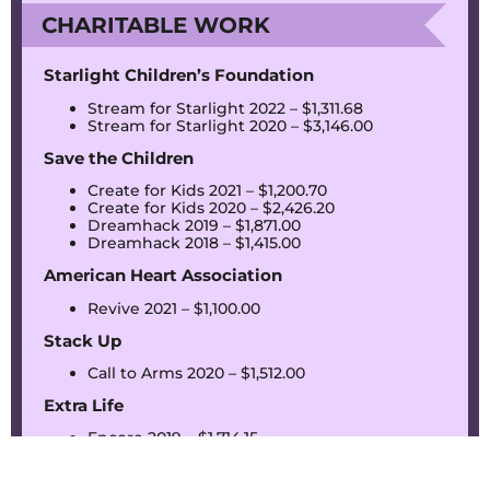
CHARITABLE WORK
Starlight Children’s Foundation
Stream for Starlight 2022 – $1,311.68
Stream for Starlight 2020 – $3,146.00
Save the Children
Create for Kids 2021 – $1,200.70
Create for Kids 2020 – $2,426.20
Dreamhack 2019 – $1,871.00
Dreamhack 2018 – $1,415.00
American Heart Association
Revive 2021 – $1,100.00
Stack Up
Call to Arms 2020 – $1,512.00
Extra Life
Encore 2019 – $1,714.15
The Jimmy Fund