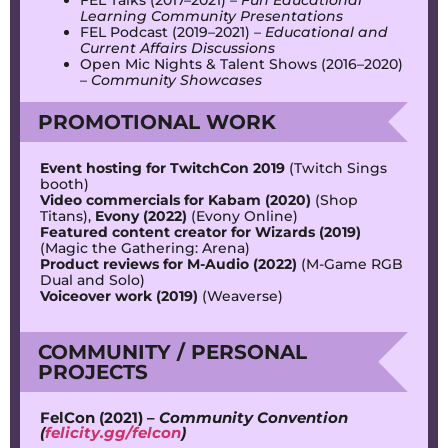
Learning Community Presentations
FEL Podcast (2019–2021) –
Educational and
Current Affairs Discussions
Open Mic Nights & Talent Shows (2016–2020)
–
Community Showcases
PROMOTIONAL WORK
Event hosting for TwitchCon 2019
(Twitch Sings
booth)
Video commercials for Kabam (2020)
(Shop
Titans),
Evony (2022)
(Evony Online)
Featured content creator for Wizards (2019)
(Magic the Gathering: Arena)
Product reviews for M-Audio (2022)
(M-Game RGB
Dual and Solo)
Voiceover work (2019)
(Weaverse)
COMMUNITY / PERSONAL
PROJECTS
FelCon (2021) –
Community Convention
(
felicity.gg/felcon
)