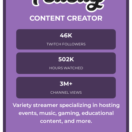
CONTENT CREATOR
46K
TWITCH FOLLOWERS
502K
HOURS WATCHED
3M+
CHANNEL VIEWS
Variety streamer specializing in hosting
events, music, gaming, educational
content, and more.