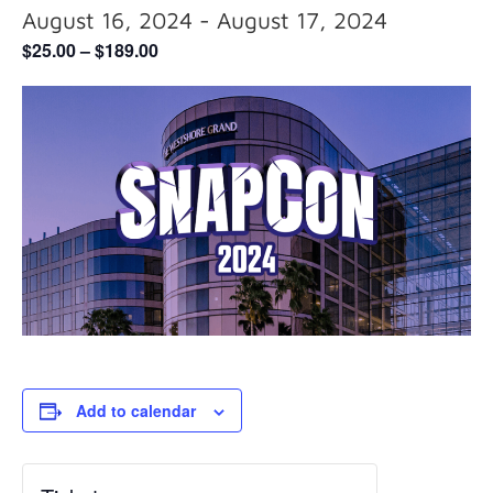
August 16, 2024
-
August 17, 2024
$25.00 – $189.00
Add to calendar