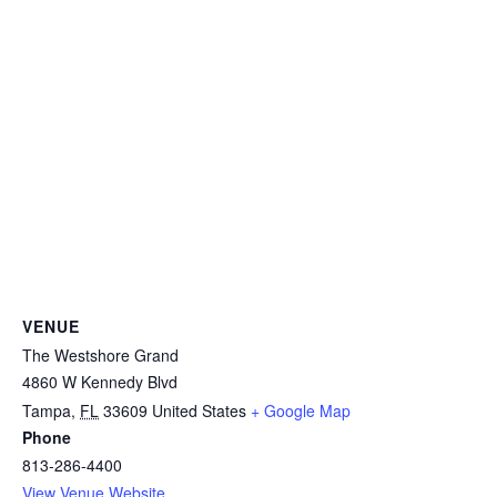
VENUE
The Westshore Grand
4860 W Kennedy Blvd
Tampa
,
FL
33609
United States
+ Google Map
Phone
813-286-4400
View Venue Website