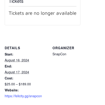
Tickets
Tickets are no longer available
DETAILS
ORGANIZER
SnapCon
Start:
August 16, 2024
End:
August 17, 2024
Cost:
$25.00 – $189.00
Website:
https://felicity.gg/snapcon