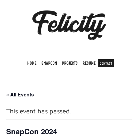
HOME
SNAPCON
PROJECTS
RESUME
CONTACT
« All Events
This event has passed.
SnapCon 2024