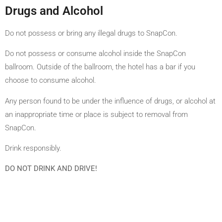
Drugs and Alcohol
Do not possess or bring any illegal drugs to SnapCon.
Do not possess or consume alcohol inside the SnapCon
ballroom. Outside of the ballroom, the hotel has a bar if you
choose to consume alcohol.
Any person found to be under the influence of drugs, or alcohol at
an inappropriate time or place is subject to removal from
SnapCon.
Drink responsibly.
DO NOT DRINK AND DRIVE!
2024 FELICITY PRODUCTIONS