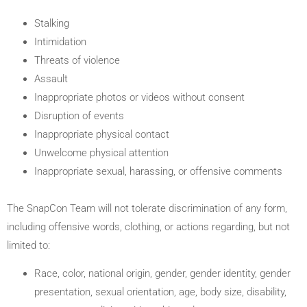
Stalking
Intimidation
Threats of violence
Assault
Inappropriate photos or videos without consent
Disruption of events
Inappropriate physical contact
Unwelcome physical attention
Inappropriate sexual, harassing, or offensive comments
The SnapCon Team will not tolerate discrimination of any form,
including offensive words, clothing, or actions regarding, but not
limited to:
Race, color, national origin, gender, gender identity, gender
presentation, sexual orientation, age, body size, disability,