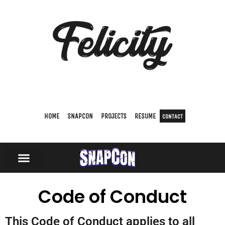
HOME
SNAPCON
PROJECTS
RESUME
CONTACT
Code of Conduct
This Code of Conduct applies to all