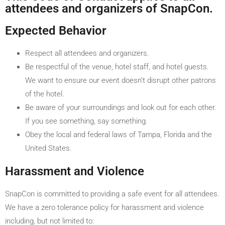
attendees and organizers of SnapCon.
Expected Behavior
Respect all attendees and organizers.
Be respectful of the venue, hotel staff, and hotel guests.
We want to ensure our event doesn’t disrupt other patrons
of the hotel.
Be aware of your surroundings and look out for each other.
If you see something, say something.
Obey the local and federal laws of Tampa, Florida and the
United States.
Harassment and Violence
SnapCon is committed to providing a safe event for all attendees.
We have a zero tolerance policy for harassment and violence
including, but not limited to: