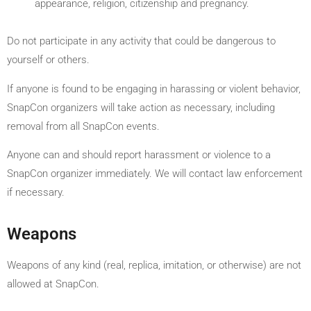
appearance, religion, citizenship and pregnancy.
Do not participate in any activity that could be dangerous to
yourself or others.
If anyone is found to be engaging in harassing or violent behavior,
SnapCon organizers will take action as necessary, including
removal from all SnapCon events.
Anyone can and should report harassment or violence to a
SnapCon organizer immediately. We will contact law enforcement
if necessary.
Weapons
Weapons of any kind (real, replica, imitation, or otherwise) are not
allowed at SnapCon.